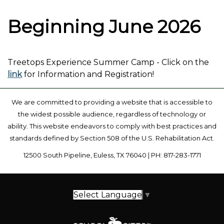
Beginning June 2026
Treetops Experience Summer Camp - Click on the
link
for Information and Registration!
We are committed to providing a website that is accessible to
the widest possible audience, regardless of technology or
ability. This website endeavors to comply with best practices and
standards defined by Section 508 of the U.S. Rehabilitation Act.
12500 South Pipeline, Euless, TX 76040 | PH: 817-283-1771
Select Language
▼