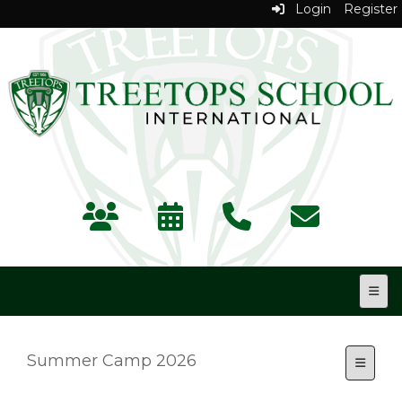
Login
Register
Top N
Summer Camp 2026
Toggle